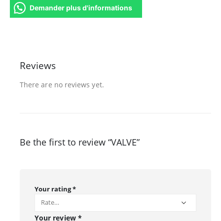
Demander plus d'informations
Reviews
There are no reviews yet.
Be the first to review “VALVE”
Your rating
*
Your review
*