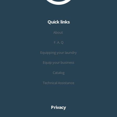
Quick links
About
F. A. Q
Equipping your laundry
Equip your business
Catalog
Technical Assistance
Privacy