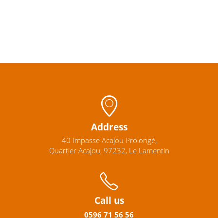
Address
40 Impasse Acajou Prolongé,
Quartier Acajou, 97232, Le Lamentin
Call us
0596
71 56 56