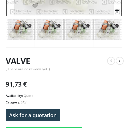
VALVE
( There are no reviews yet. )
91,73
€
Availability:
Quote
Category:
SAV
Ask for a quotation