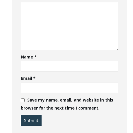
Name
*
Email
*
Save my name, email, and website in this
browser for the next time I comment.