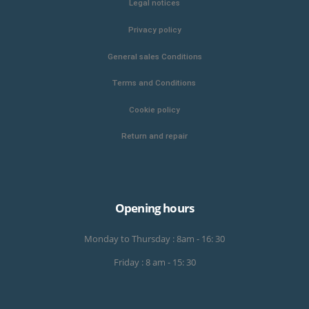
Legal notices
Privacy policy
General sales Conditions
Terms and Conditions
Cookie policy
Return and repair
Opening hours
Monday to Thursday : 8am - 16: 30
Friday : 8 am - 15: 30