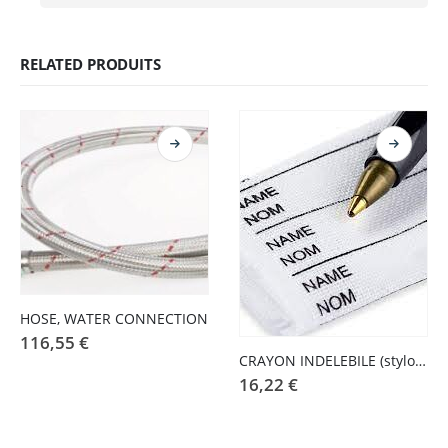
RELATED PRODUITS
HOSE, WATER CONNECTION
116,55
€
CRAYON INDELEBILE (stylo pressing)
16,22
€