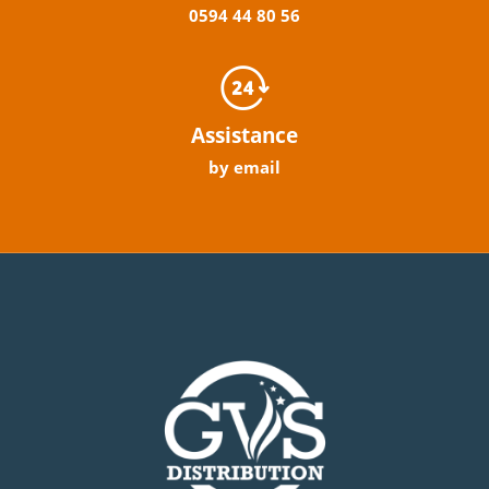
0594
44
80
56
Assistance
by email