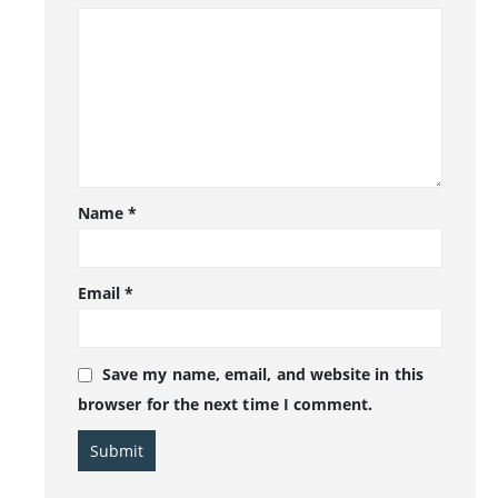
Name
*
Email
*
Save my name, email, and website in this
browser for the next time I comment.