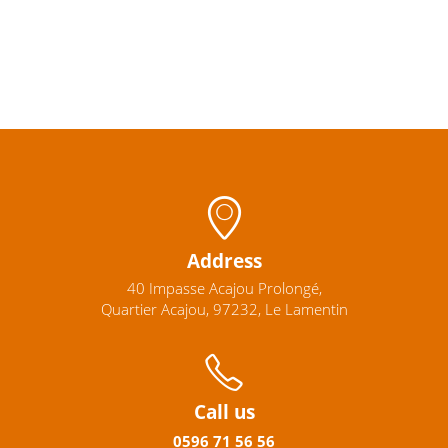
Address
40 Impasse Acajou Prolongé,
Quartier Acajou, 97232, Le Lamentin
Call us
0596
71 56 56