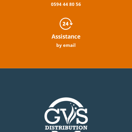
0594
44
80
56
Assistance
by email