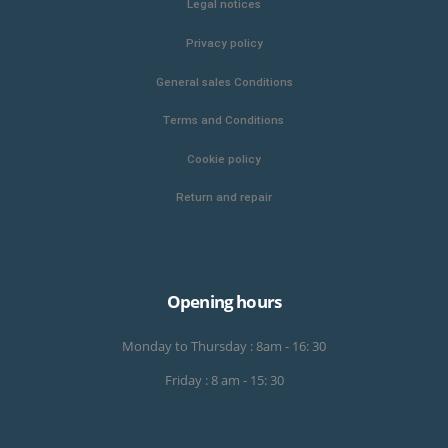
Legal notices
Privacy policy
General sales Conditions
Terms and Conditions
Cookie policy
Return and repair
Opening hours
Monday to Thursday : 8am - 16: 30
Friday : 8 am - 15: 30