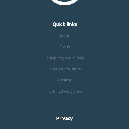
Quick links
About
F. A. Q
Equipping your laundry
Equip your business
Catalog
Technical Assistance
Privacy