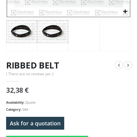
RIBBED BELT
( There are no reviews yet. )
32,38
€
Availability:
Quote
Category:
SAV
Ask for a quotation