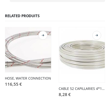
RELATED PRODUITS
HOSE, WATER CONNECTION
116,55
€
CABLE 52 CAPILLARIES 4*1 COATING COTTON (CORD IRON)
8,28
€