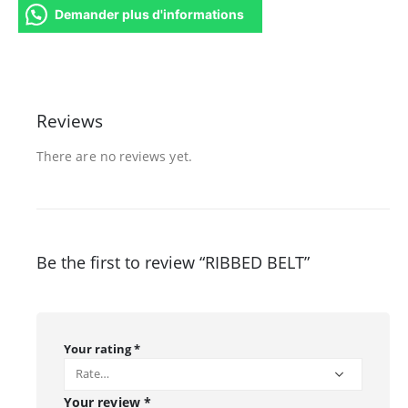
Demander plus d'informations
Reviews
There are no reviews yet.
Be the first to review “RIBBED BELT”
Your rating
*
Your review
*