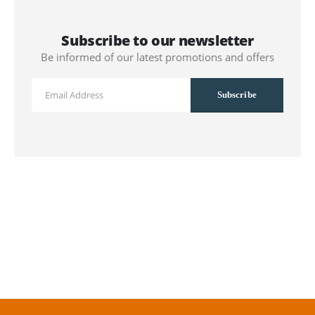
Subscribe to our newsletter
Be informed of our latest promotions and offers