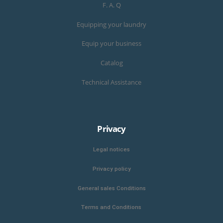
F. A. Q
Equipping your laundry
Equip your business
Catalog
Technical Assistance
Privacy
Legal notices
Privacy policy
General sales Conditions
Terms and Conditions