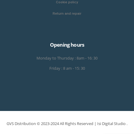
Cookie policy
Return and repair
Opening hours
Monday to Thursday : 8am - 16: 30
Friday : 8 am - 15: 30
GVS Distribution © 2023-2024 All Rights Reserved |
Isi Digital Studio
.