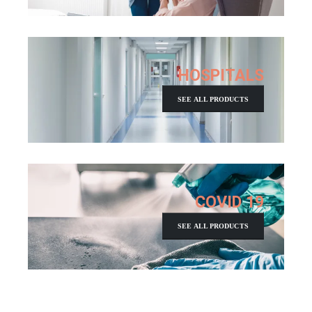
HOSPITALS
SEE ALL PRODUCTS
COVID 19
SEE ALL PRODUCTS