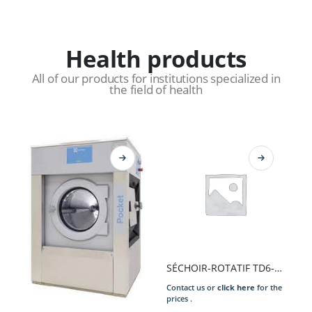
Health products
All of our products for institutions specialized in
the field of health
SÉCHOIR-ROTATIF TD6-17S 17KG TAMB.GALVA EL 13,5KW 400/50/3N COMPASS PRO 6L80 2.E/S ARGE/GALVA PORT.DROI. P.EXT. INV.RO..
Contact us or
click here
for the
prices .