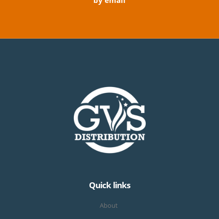
by email
Quick links
About