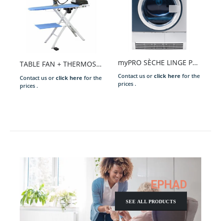
myPRO SÈCHE LINGE PROFESSIONNEL 8 KG
TABLE FAN + THERMOSTAT MOD. OMEGA 2000
Contact us or
click here
for the
Contact us or
click here
for the
prices .
prices .
EPHAD
SEE ALL PRODUCTS