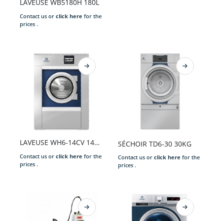
LAVEUSE WB5180H 180L
Contact us or
click here
for the
prices .
LAVEUSE WH6-14CV 14KG S/CHAUFF. 220-240/50/1N CLARUS VIBE GEN+COIN 2xEAUX POUDRE DESSUS PREP.ID VID.OUV. ARGE. P.EXT. X
SÉCHOIR TD6-30 30KG
Contact us or
click here
for the
Contact us or
click here
for the
prices .
prices .