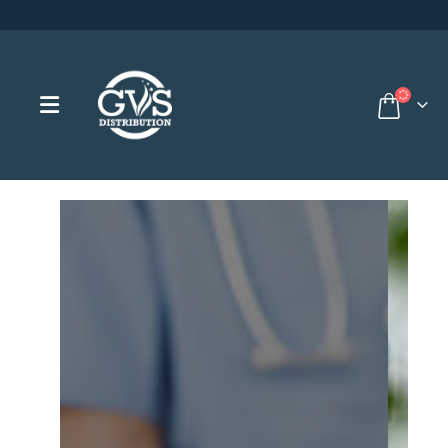
Browse our products for institut
Nursin