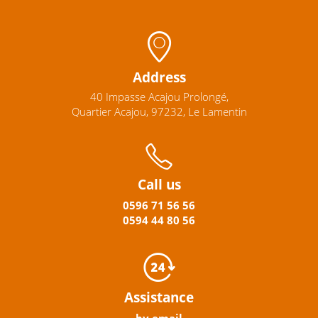
Address
40 Impasse Acajou Prolongé,
Quartier Acajou, 97232, Le Lamentin
Call us
0596
71 56 56
0594
44
80
56
Assistance