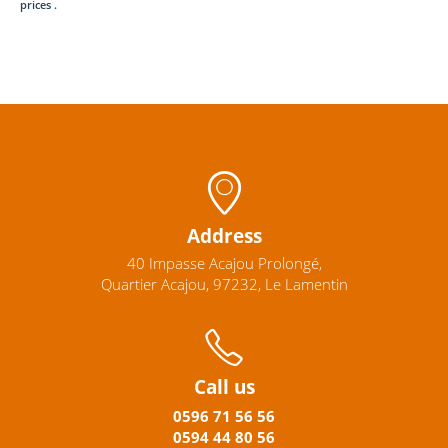
prices .
Address
40 Impasse Acajou Prolongé,
Quartier Acajou, 97232, Le Lamentin
Call us
0596
71 56 56
0594
44
80
56