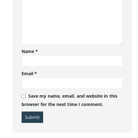
Name
*
Email
*
Save my name, email, and website in this
browser for the next time I comment.