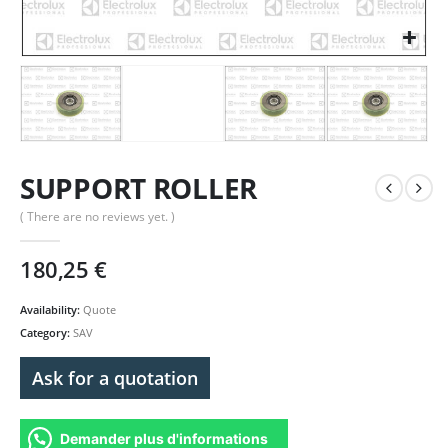
SUPPORT ROLLER
( There are no reviews yet. )
180,25
€
Availability:
Quote
Category:
SAV
Ask for a quotation
Demander plus d'informations