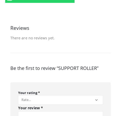
Reviews
There are no reviews yet.
Be the first to review “SUPPORT ROLLER”
Your rating
*
Your review
*