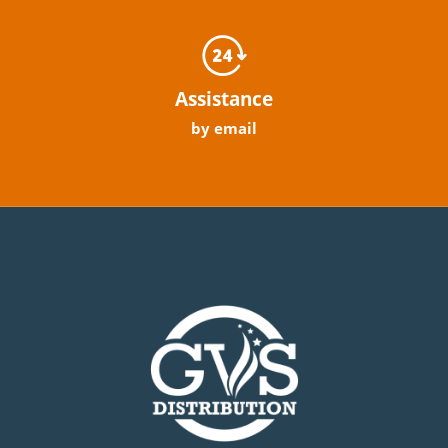
Assistance
by email