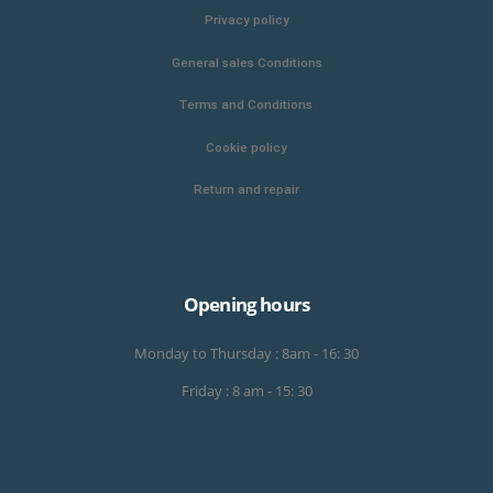
Privacy policy
General sales Conditions
Terms and Conditions
Cookie policy
Return and repair
Opening hours
Monday to Thursday : 8am - 16: 30
Friday : 8 am - 15: 30