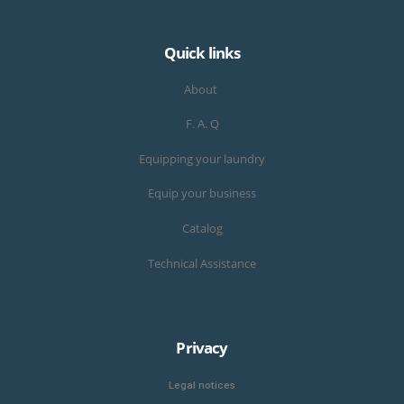
Quick links
About
F. A. Q
Equipping your laundry
Equip your business
Catalog
Technical Assistance
Privacy
Legal notices