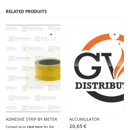
RELATED PRODUITS
ADHESIVE STRIP BY METER
ACCUMULATOR
20,65
€
Contact us or
click here
for the