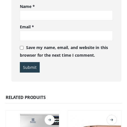
Name
*
Email
*
Save my name, email, and website in this
browser for the next time I comment.
RELATED PRODUITS