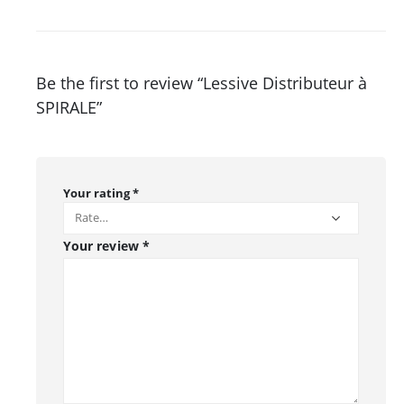
Be the first to review “Lessive Distributeur à
SPIRALE”
Your rating
*
Your review
*