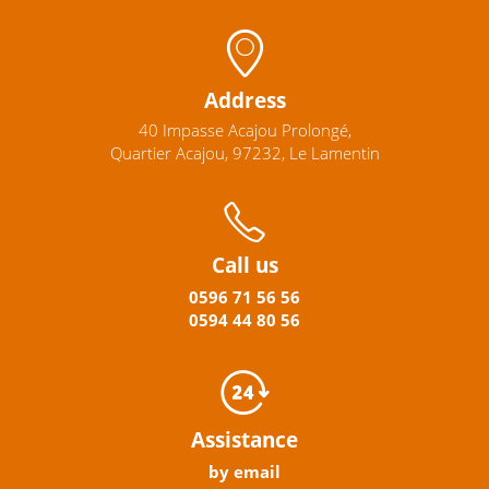
Address
40 Impasse Acajou Prolongé,
Quartier Acajou, 97232, Le Lamentin
Call us
0596
71 56 56
0594
44
80
56
Assistance
by email