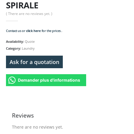
SPIRALE
( There are no reviews yet. )
Contact us or
click here
for the prices .
Availability:
Quote
Category:
Laundry
Ask for a quotation
Demander plus d'informations
Reviews
There are no reviews yet.