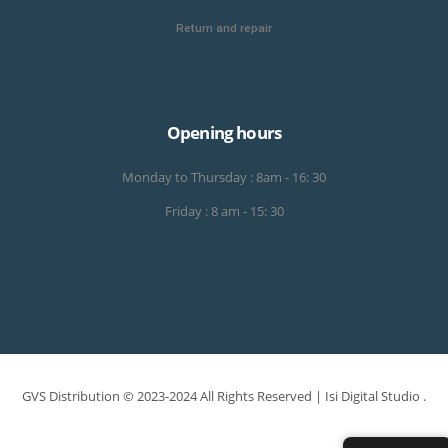
Return and repair
Opening hours
Monday to Thursday : 8am - 16: 30
Friday : 8 am - 15: 30
GVS Distribution © 2023-2024 All Rights Reserved |
Isi Digital Studio
.