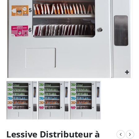
Lessive Distributeur à