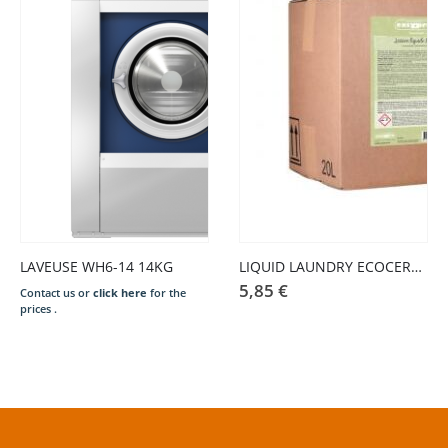
LAVEUSE WH6-14 14KG
LIQUID LAUNDRY ECOCERT – SALE IN BULK KG
5,85
€
Contact us or
click here
for the
prices .