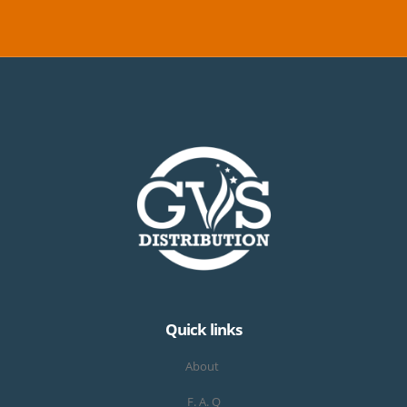
Quick links
About
F. A. Q