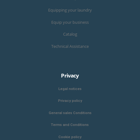
Equipping your laundry
Equip your business
Catalog
Technical Assistance
Privacy
Legal notices
Privacy policy
General sales Conditions
Terms and Conditions
Cookie policy