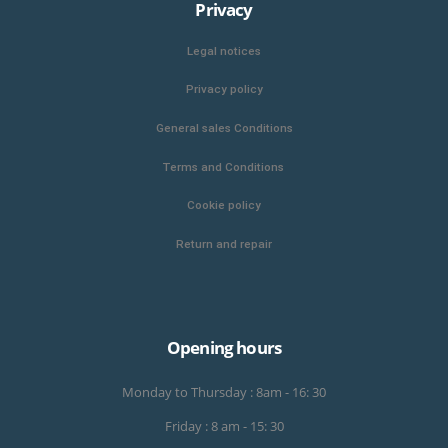
Privacy
Legal notices
Privacy policy
General sales Conditions
Terms and Conditions
Cookie policy
Return and repair
Opening hours
Monday to Thursday : 8am - 16: 30
Friday : 8 am - 15: 30