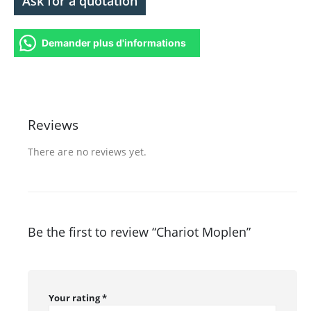
Ask for a quotation
Demander plus d'informations
Reviews
There are no reviews yet.
Be the first to review “Chariot Moplen”
Your rating
*