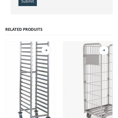
RELATED PRODUITS