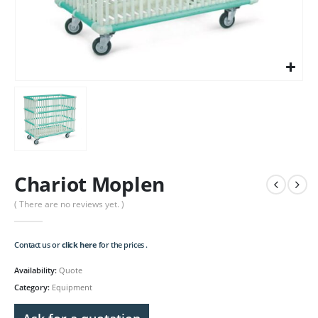
Chariot Moplen
( There are no reviews yet. )
Contact us or
click here
for the prices .
Availability:
Quote
Category:
Equipment