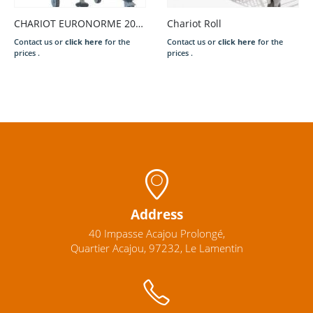
CHARIOT EURONORME 20N GN 1/1
Chariot Roll
Contact us or
click here
for the
Contact us or
click here
for the
prices .
prices .
Address
40 Impasse Acajou Prolongé,
Quartier Acajou, 97232, Le Lamentin