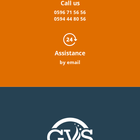
Call us
0596
71 56 56
0594
44
80
56
Assistance
by email