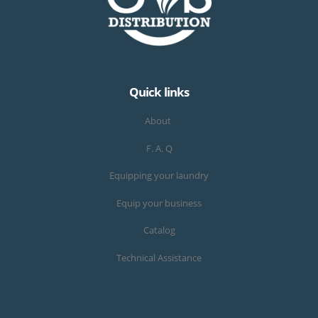
Quick links
About
F. A. Q
Equipping your laundry
Equip your business
Catalog
Technical Assistance