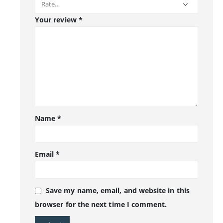
Your review
*
Name
*
Email
*
Save my name, email, and website in this
browser for the next time I comment.