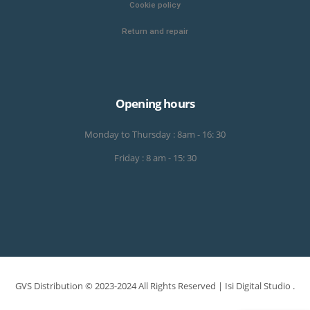
Cookie policy
Return and repair
Opening hours
Monday to Thursday : 8am - 16: 30
Friday : 8 am - 15: 30
GVS Distribution © 2023-2024 All Rights Reserved |
Isi Digital Studio
.