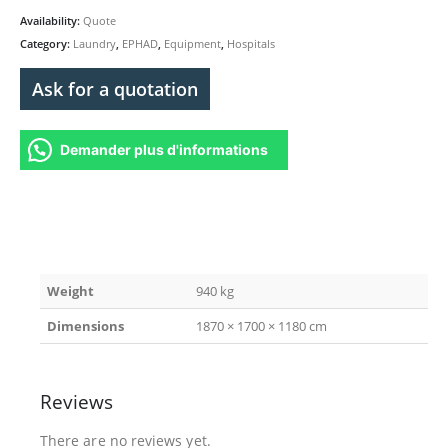
Availability:
Quote
Category:
Laundry
,
EPHAD
,
Equipment
,
Hospitals
Ask for a quotation
Demander plus d'informations
Weight
940 kg
Dimensions
1870 × 1700 × 1180 cm
Reviews
There are no reviews yet.