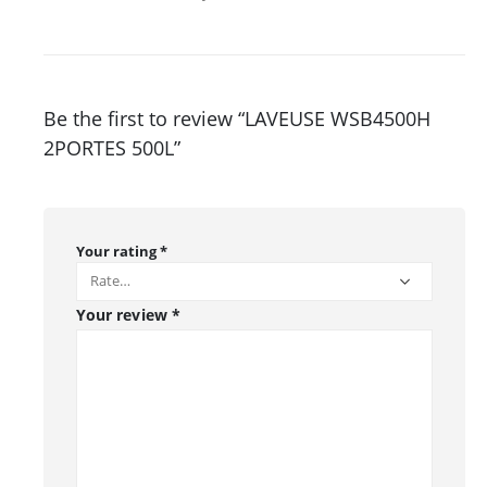
Be the first to review “LAVEUSE WSB4500H
2PORTES 500L”
Your rating
*
Your review
*