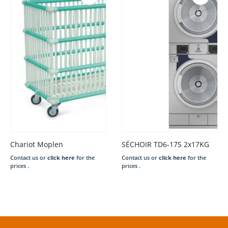
Chariot Moplen
SÉCHOIR TD6-17S 2x17KG
Contact us or
click here
for the
Contact us or
click here
for the
prices .
prices .