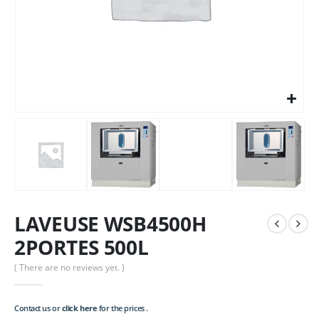
LAVEUSE WSB4500H
2PORTES 500L
( There are no reviews yet. )
Contact us or
click here
for the prices .