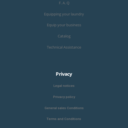
F. A. Q
Equipping your laundry
Equip your business
Catalog
Technical Assistance
Privacy
Legal notices
Privacy policy
General sales Conditions
Terms and Conditions