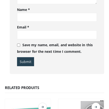
Name
*
Email
*
Save my name, email, and website in this
browser for the next time I comment.
RELATED PRODUITS