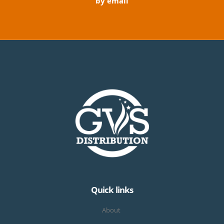
by email
Quick links
About