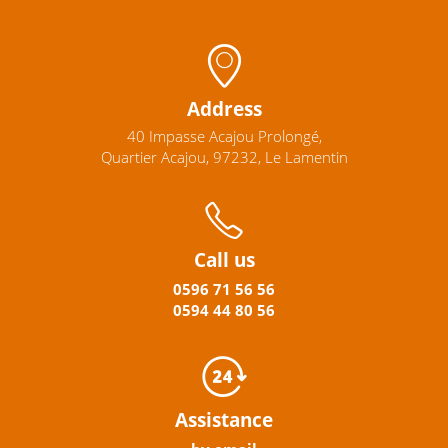
Address
40 Impasse Acajou Prolongé,
Quartier Acajou, 97232, Le Lamentin
Call us
0596
71 56 56
0594
44
80
56
Assistance