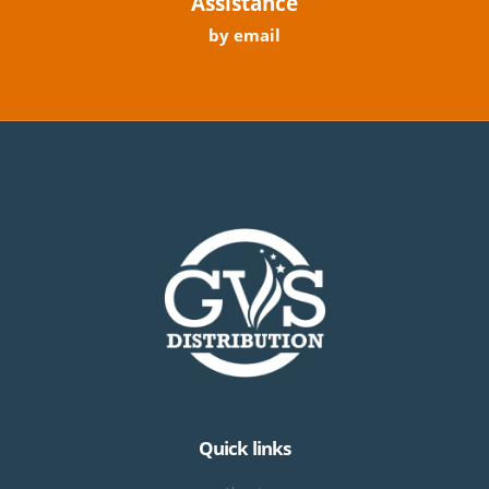
Assistance
by email
Quick links