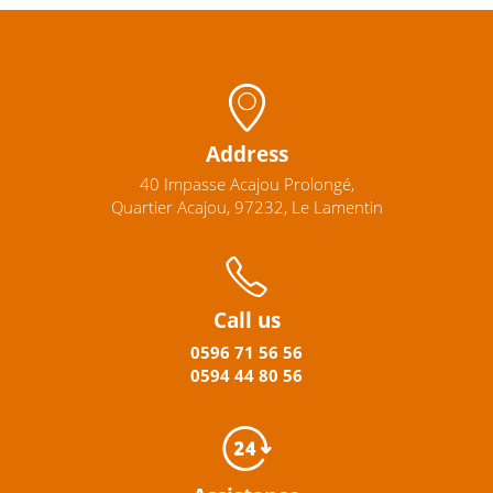
Address
40 Impasse Acajou Prolongé,
Quartier Acajou, 97232, Le Lamentin
Call us
0596
71 56 56
0594
44
80
56