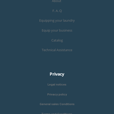
About
F. A. Q
Equipping your laundry
Equip your business
Catalog
Technical Assistance
Privacy
Legal notices
Privacy policy
General sales Conditions
Terms and Conditions