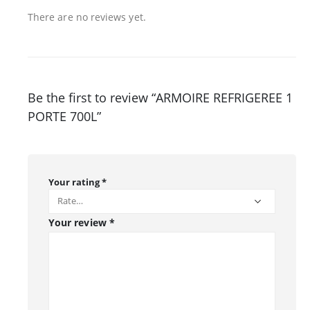
There are no reviews yet.
Be the first to review “ARMOIRE REFRIGEREE 1
PORTE 700L”
Your rating
*
Your review
*