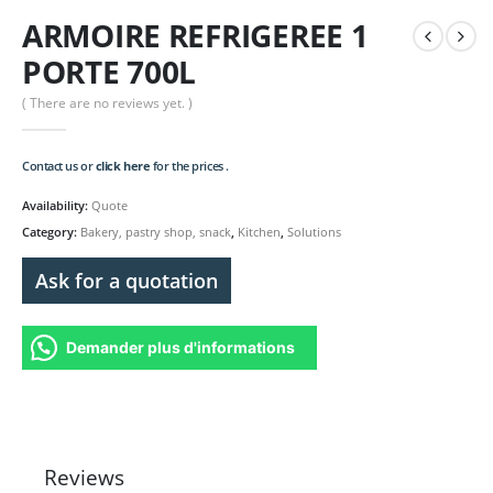
ARMOIRE REFRIGEREE 1
PORTE 700L
( There are no reviews yet. )
Contact us or
click here
for the prices .
Availability:
Quote
Category:
Bakery, pastry shop, snack
,
Kitchen
,
Solutions
Ask for a quotation
Demander plus d'informations
Reviews