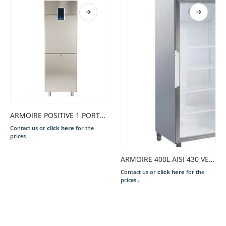
ARMOIRE POSITIVE 1 PORTE -2/+8*C
Contact us or
click here
for the
prices .
ARMOIRE 400L AISI 430 VENT.0/+10°C,R600a 1 PORTE VITRÉE
Contact us or
click here
for the
prices .