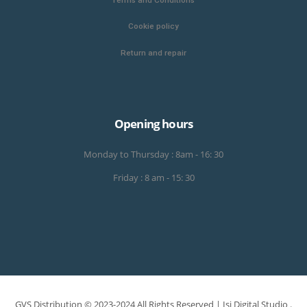
Cookie policy
Return and repair
Opening hours
Monday to Thursday : 8am - 16: 30
Friday : 8 am - 15: 30
GVS Distribution © 2023-2024 All Rights Reserved |
Isi Digital Studio
.