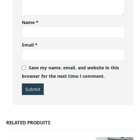
Name
*
Email
*
Save my name, email, and website in this
browser for the next time I comment.
RELATED PRODUITS