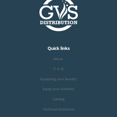
Quick links
About
F. A. Q
Equipping your laundry
Equip your business
Catalog
Technical Assistance