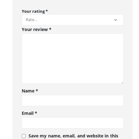
Your rating
*
Your review
*
Name
*
Email
*
Save my name, email, and website in this