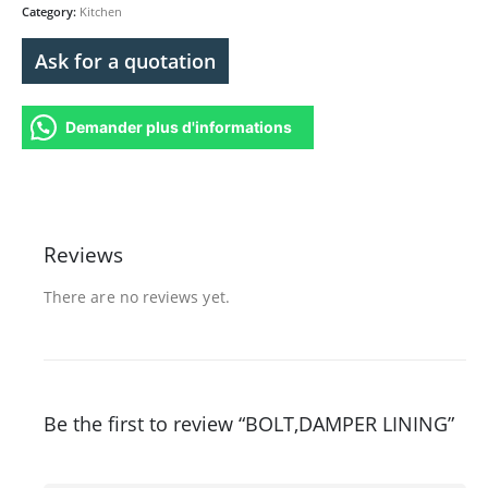
Category:
Kitchen
Ask for a quotation
Demander plus d'informations
Reviews
There are no reviews yet.
Be the first to review “BOLT,DAMPER LINING”