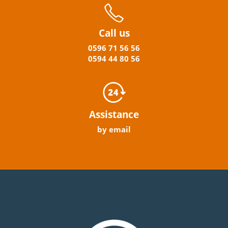
Call us
0596
71 56 56
0594
44
80
56
Assistance
by email