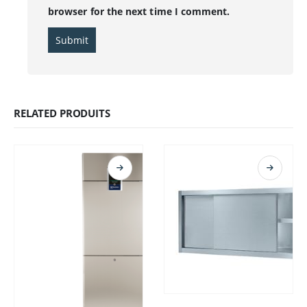
browser for the next time I comment.
RELATED PRODUITS