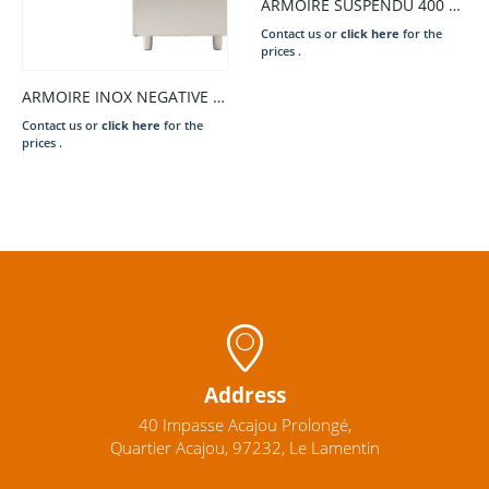
ARMOIRE SUSPENDU 400 1800 PTE COUL
Contact us or
click here
for the
prices .
ARMOIRE INOX NEGATIVE 1 PORTE 700L – 480W
Contact us or
click here
for the
prices .
Address
40 Impasse Acajou Prolongé,
Quartier Acajou, 97232, Le Lamentin