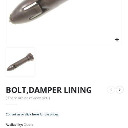
BOLT,DAMPER LINING
( There are no reviews yet. )
Contact us or
click here
for the prices .
Availability:
Quote