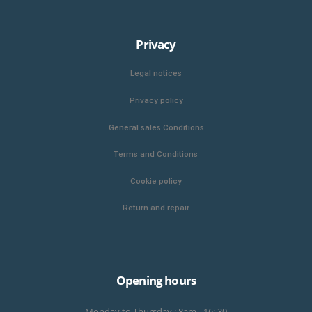
Privacy
Legal notices
Privacy policy
General sales Conditions
Terms and Conditions
Cookie policy
Return and repair
Opening hours
Monday to Thursday : 8am - 16: 30