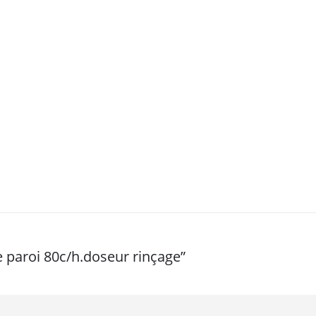
e paroi 80c/h.doseur rinçage”