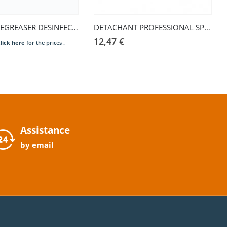
DETACHANT PROFESSIONAL SPOTS SCARCE 100 ML
12,47
€
Assistance
by email