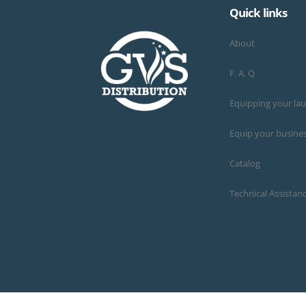
Quick links
About
F. A. Q
Equipping your la
Equip your busine
Catalog
Technical Assistan