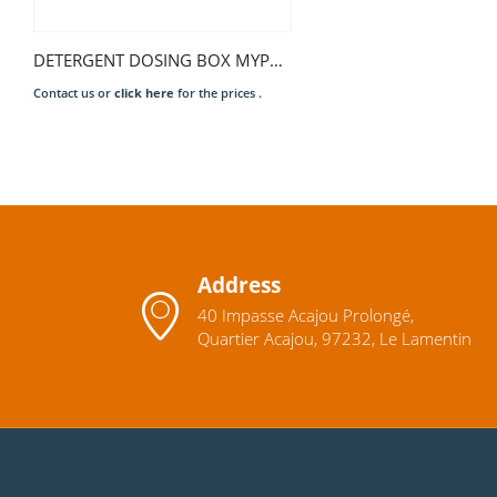
DETERGENT DOSING BOX MYPRO
Contact us or
click here
for the prices .
Address
40 Impasse Acajou Prolongé,
Quartier Acajou, 97232, Le Lamentin