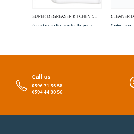
SUPER DEGREASER KITCHEN 5L
Contact us or
click here
for the prices .
Call us
0596
71 56 56
0594
44
80
56