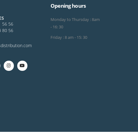
Opening hours
ES
Monday to Thursday : 8am
1 56 56
- 16: 30
4 80 56
Friday : 8 am - 15: 30
distribution.com