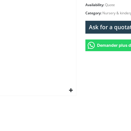
Availability:
Quote
Category:
Nursery & kinder
Ask for a quota
Demander plus d