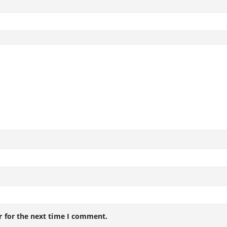
r for the next time I comment.