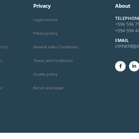
Privacy
About
TELEPHON
Legal notices
+596 596 7
+594 594 4
Privacy policy
E
MAIL
contact@gvs
undry
General sales Conditions
ss
Terms and Conditions
Cookie policy
ce
Return and repair