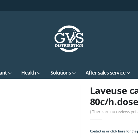
ant
Health
Solutions
After sales service
Laveuse ca
80c/h.dose
( There are no reviews yet. 
Contact us or
click here
for the p