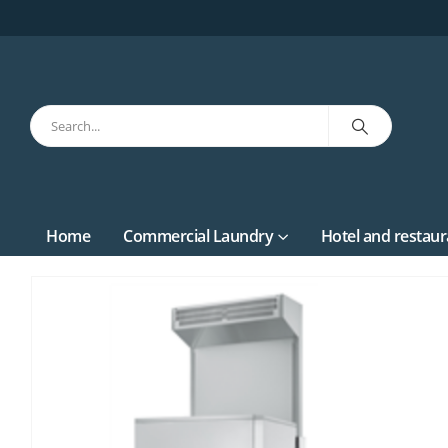
Home
Commercial Laundry
Hotel and restaur