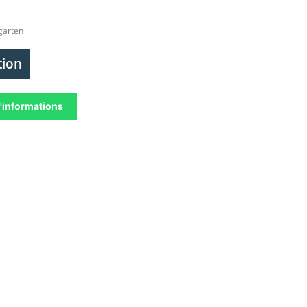
garten
tion
'informations