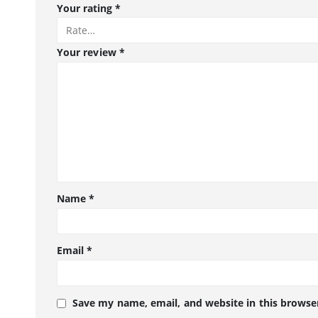
Your rating
*
Your review
*
Name
*
Email
*
Save my name, email, and website in this browse