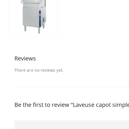
Reviews
There are no reviews yet.
Be the first to review “Laveuse capot simpl