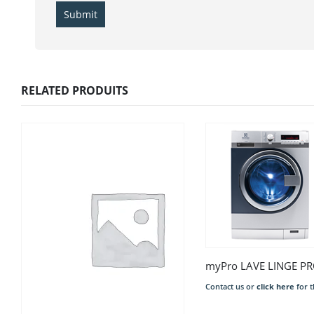
RELATED PRODUITS
Contact us or
click here
for t