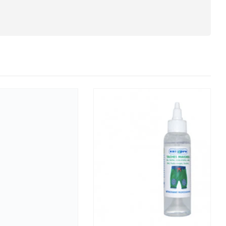
CLEANER DEGREASER DESINFECTANT VIRUCIDAL 5KG
click here
for the prices .