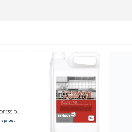
Contact us or
myPro LAVE LINGE PROFESSIONNEL 8KG
he prices .