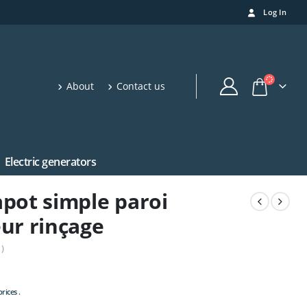
Log In
About
Contact us
Electric generators
pot simple paroi
ur rinçage
)
rices .