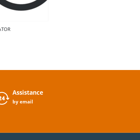
ATOR
Assistance
by email