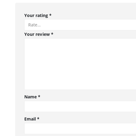
Your rating
*
Your review
*
Name
*
Email
*