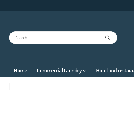
Home
Commercial Laundry
Hotel and restaur