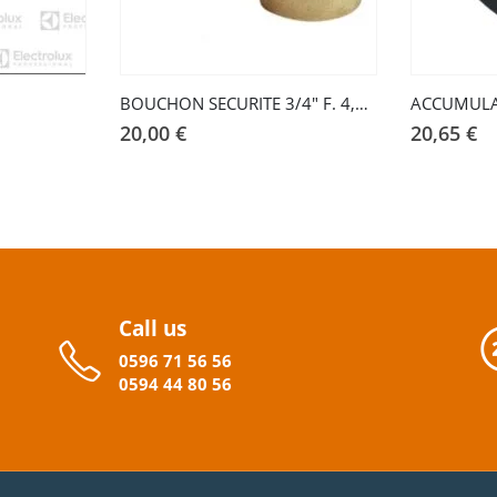
BOUCHON SECURITE 3/4″ F. 4,5 BAR
ACCUMUL
20,00
€
20,65
€
Call us
0596
71 56 56
0594
44
80
56