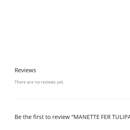
Reviews
There are no reviews yet.
Be the first to review “MANETTE FER TULI