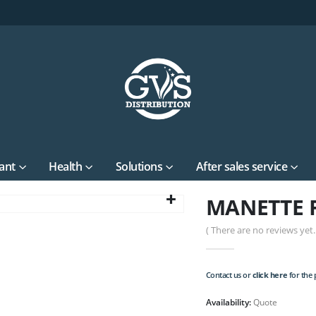
ant
Health
Solutions
After sales service
MANETTE F
( There are no reviews yet. 
Contact us or
click here
for the p
Availability:
Quote