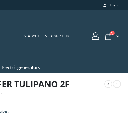
Log In
About
Contact us
Electric generators
ER TULIPANO 2F
)
rices .