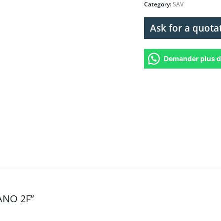
Category:
SAV
Ask for a quota
Demander plus d
PANO 2F”