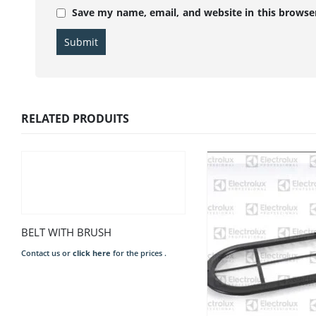
Save my name, email, and website in this browse
RELATED PRODUITS
BELT WITH BRUSH
Contact us or
click here
for the prices .