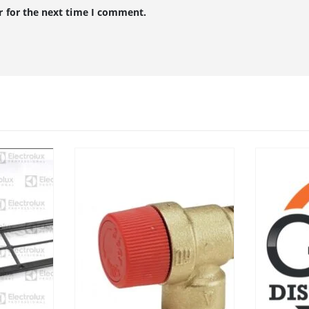
r for the next time I comment.