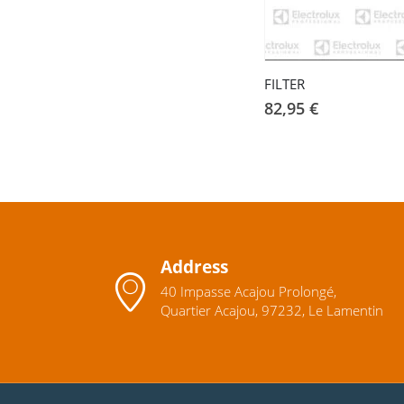
FILTER
82,95
€
Address
40 Impasse Acajou Prolongé,
Quartier Acajou, 97232, Le Lamentin