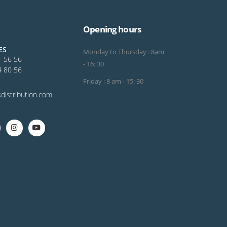
Opening hours
ES
Monday to Thursday : 8am
1 56 56
- 16: 30
4 80 56
Friday : 8 am - 15: 30
distribution.com