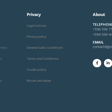
Privacy
About
TELEPHON
Legal notices
+596 596 7
+594 594 4
Privacy policy
E
MAIL
contact@gvs
undry
General sales Conditions
ss
Terms and Conditions
Cookie policy
ce
Return and repair