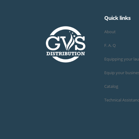
Quick links
About
F. A. Q
Equipping your la
Equip your busine
Catalog
Technical Assistan