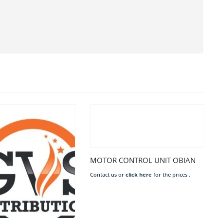
MOTOR CONTROL UNIT OBIAN
Contact us or
click here
for the prices .