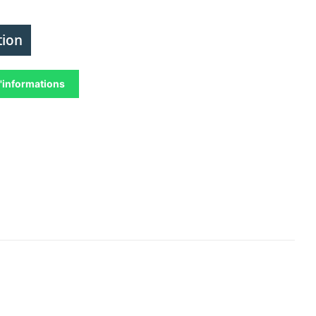
tion
'informations