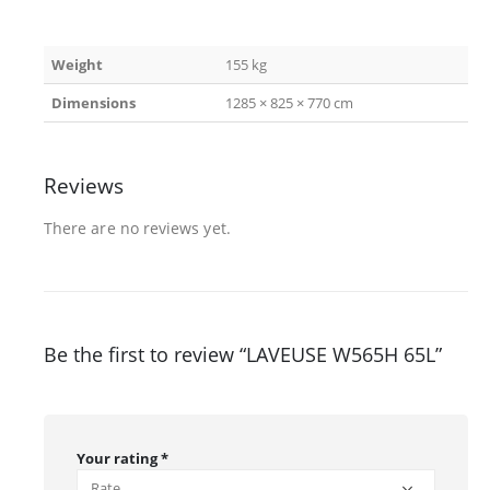
Weight
155 kg
Dimensions
1285 × 825 × 770 cm
Reviews
There are no reviews yet.
Be the first to review “LAVEUSE W565H 65L”
Your rating
*