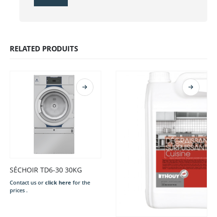
RELATED PRODUITS
SÉCHOIR TD6-30 30KG
Contact us or
click here
for the
prices .