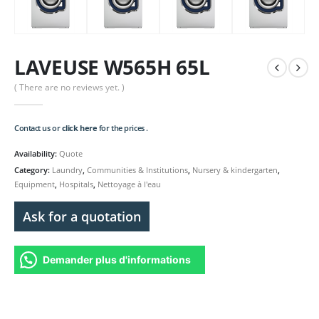
LAVEUSE W565H 65L
( There are no reviews yet. )
Contact us or
click here
for the prices .
Availability:
Quote
Category:
Laundry
,
Communities & Institutions
,
Nursery & kindergarten
,
Equipment
,
Hospitals
,
Nettoyage à l'eau
Ask for a quotation
Demander plus d'informations