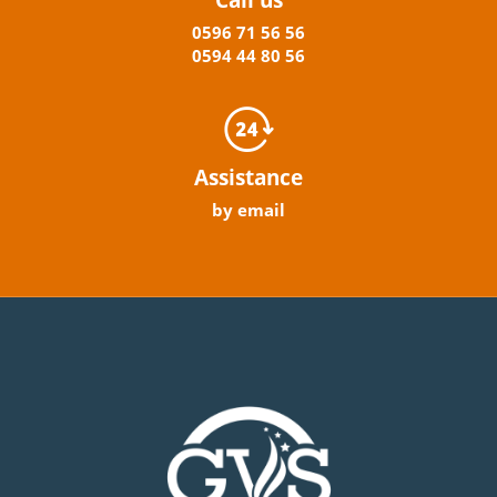
0596
71 56 56
0594
44
80
56
Assistance
by email