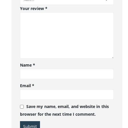
Your review
*
Name
*
Email
*
Save my name, email, and website in this
browser for the next time I comment.