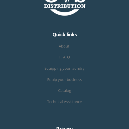
Quick links
About
F. A. Q
Equipping your laundry
Equip your business
Catalog
Technical Assistance
Privacy