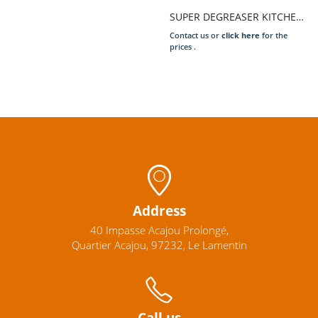
SUPER DEGREASER KITCHEN 5L
Contact us or
click here
for the
prices .
Address
40 Impasse Acajou Prolongé,
Quartier Acajou, 97232, Le Lamentin
Call us