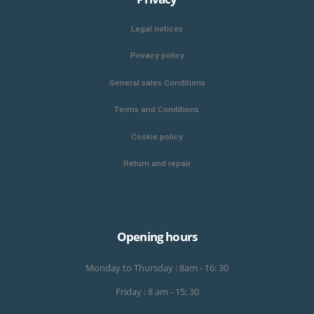
Legal notices
Privacy policy
General sales Conditions
Terms and Conditions
Cookie policy
Return and repair
Opening hours
Monday to Thursday : 8am - 16: 30
Friday : 8 am - 15: 30