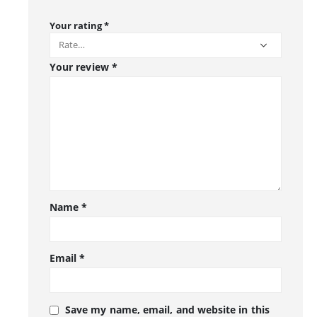
Your rating
*
Your review
*
Name
*
Email
*
Save my name, email, and website in this