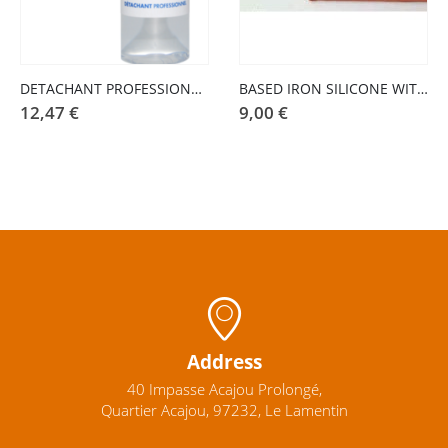
DETACHANT PROFESSIONAL BLOOD STAINS 100 ML
BASED IRON SILICONE WITH FEET
12,47
€
9,00
€
Address
40 Impasse Acajou Prolongé,
Quartier Acajou, 97232, Le Lamentin