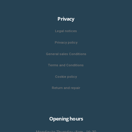
Privacy
Legal notices
Privacy policy
General sales Conditions
Terms and Conditions
Cookie policy
Return and repair
Opening hours
Monday to Thursday : 8am - 16: 30