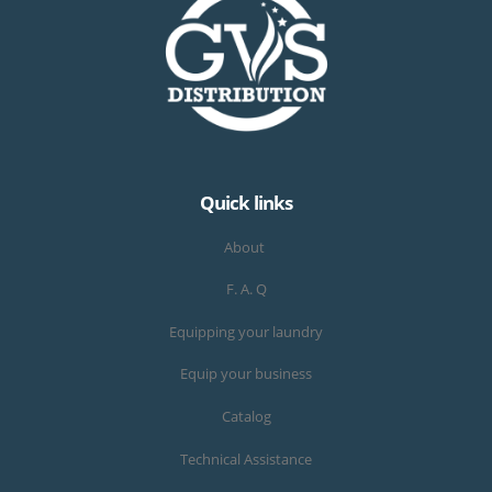
Quick links
About
F. A. Q
Equipping your laundry
Equip your business
Catalog
Technical Assistance