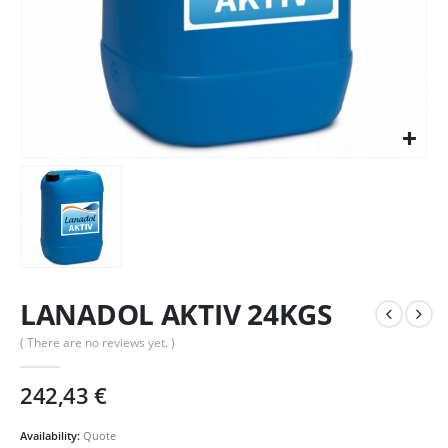
LANADOL AKTIV 24KGS
( There are no reviews yet. )
242,43
€
Availability:
Quote