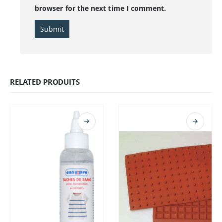
browser for the next time I comment.
RELATED PRODUITS