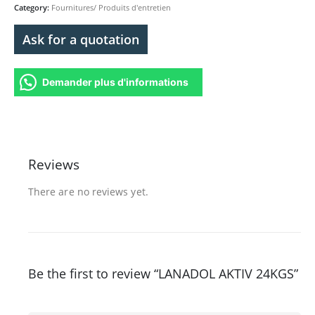
Category:
Fournitures/ Produits d'entretien
Ask for a quotation
Demander plus d'informations
Reviews
There are no reviews yet.
Be the first to review “LANADOL AKTIV 24KGS”