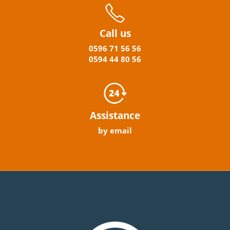
Call us
0596
71 56 56
0594
44
80
56
Assistance
by email