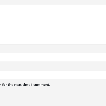
r for the next time I comment.