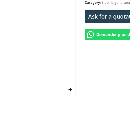
Category:
Electric generato
Ask for a quota
Demander plus d