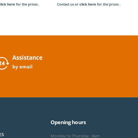
click here
for the prices .
Contact us or
click here
for the prices .
Assistance
by email
Opening hours
ES
Monday to Thursday : 8am