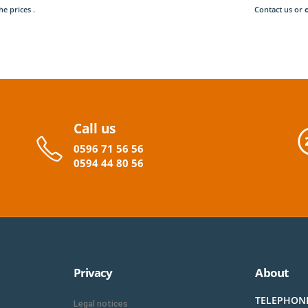
he prices .
Contact us or
Call us
0596
71 56 56
0594
44
80
56
Privacy
About
TELEPHON
Legal notices