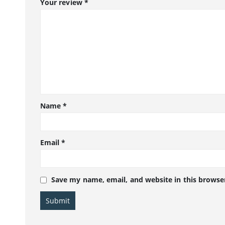
Your review
*
Name
*
Email
*
Save my name, email, and website in this browse