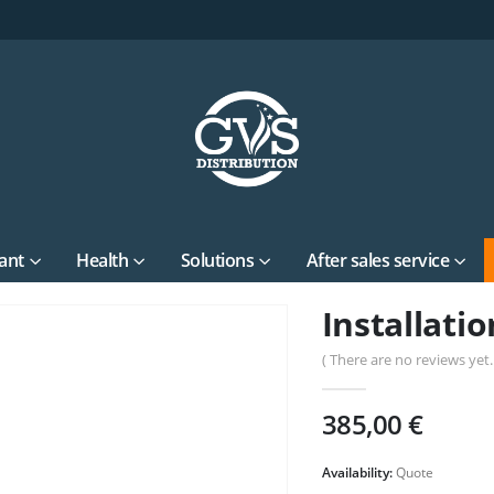
ant
Health
Solutions
After sales service
Installatio
( There are no reviews yet. 
385,00
€
Availability:
Quote