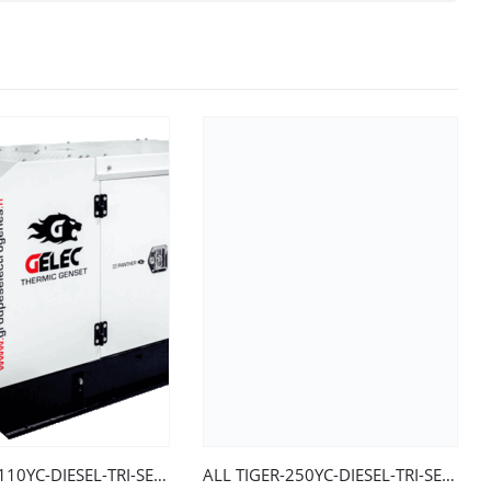
ALL TIGER-110YC-DIESEL-TRI-SERIES 2-EURO 2-48h/75-LS
ALL TIGER-250YC-DIESEL-TRI-SERIES 2-EURO 2-LS