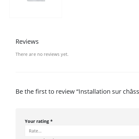
Reviews
There are no reviews yet.
Be the first to review “Installation sur châss
Your rating
*