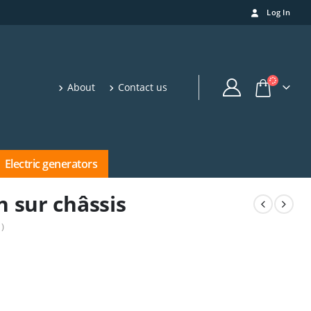
Log In
About
Contact us
Electric generators
n sur châssis
)