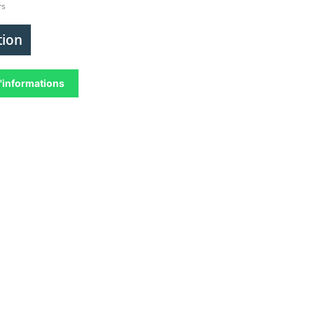
rs
tion
'informations