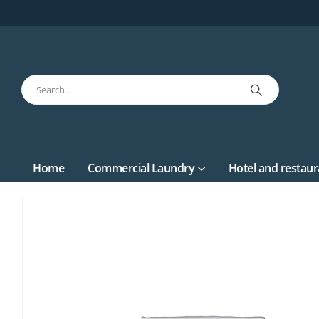
Home
Commercial Laundry
Hotel and restaur