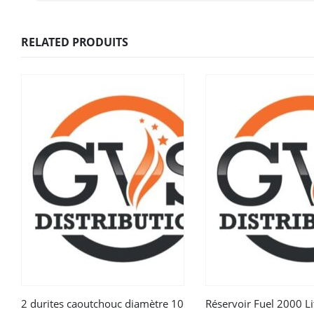
RELATED PRODUITS
2 durites caoutchouc diamètre 10
Réservoir Fuel 2000 Li