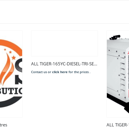
ALL TIGER-165YC-DIESEL-TRI-SERIES 2-EURO 2-LS
Contact us or
click here
for the prices .
tres