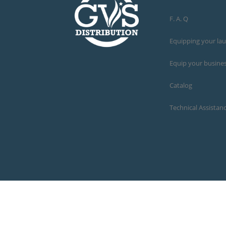
F. A. Q
Equipping your la
Equip your busine
Catalog
Technical Assistan