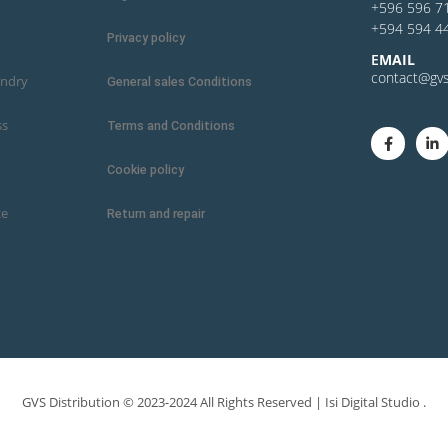
+596 596 7
+594 594 4
Privacy policy
E
MAIL
contact@gvs
undry
General sales Conditions
ss
Terms and Conditions
Cookie policy
ce
Return and repair
GVS Distribution © 2023-2024 All Rights Reserved |
Isi Digital Studio
.