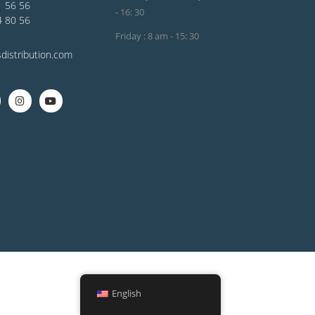
1 56 56
- 16: 30
4 80 56
Friday : 8 am - 15: 30
distribution.com
English