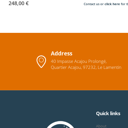
248,00
€
Contact us or
click here
for t
Address
40 Impasse Acajou Prolongé,
Quartier Acajou, 97232, Le Lamentin
Quick links
About