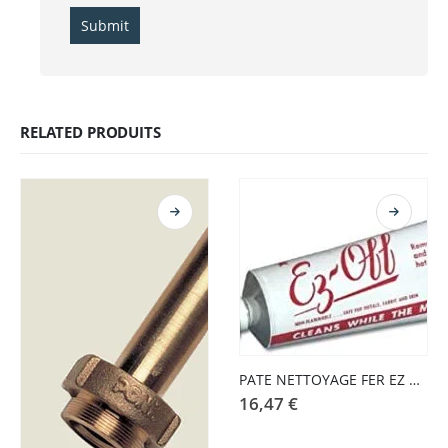
RELATED PRODUITS
PATE NETTOYAGE FER EZ OFF
16,47
€