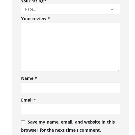
Your rating
*
Your review
*
Name
*
Email
*
Save my name, email, and website in this
browser for the next time I comment.