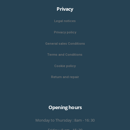
Privacy
Legal notices
Privacy policy
General sales Conditions
Terms and Conditions
Cookie policy
Return and repair
Opening hours
Monday to Thursday : 8am - 16: 30