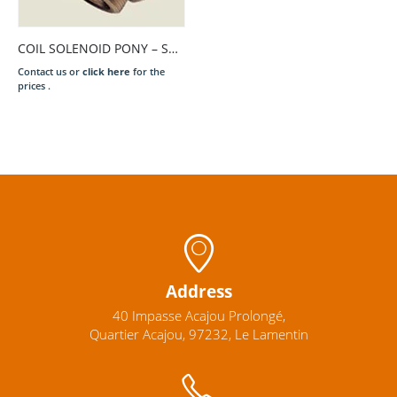
COIL SOLENOID PONY – SAM T. N. 220V.
Contact us or
click here
for the
prices .
Address
40 Impasse Acajou Prolongé,
Quartier Acajou, 97232, Le Lamentin