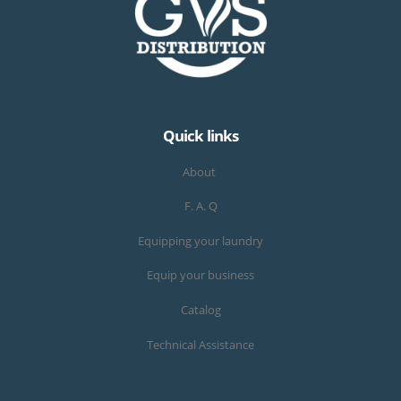
Quick links
About
F. A. Q
Equipping your laundry
Equip your business
Catalog
Technical Assistance