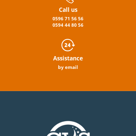
Call us
0596
71 56 56
0594
44
80
56
Assistance
by email