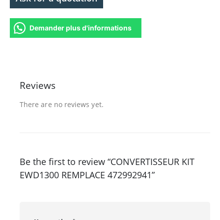
Demander plus d'informations
Reviews
There are no reviews yet.
Be the first to review “CONVERTISSEUR KIT
EWD1300 REMPLACE 472992941”