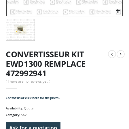
CONVERTISSEUR KIT
EWD1300 REMPLACE
472992941
( There are no reviews yet. )
Contact us or
click here
for the prices .
Availability:
Quote
Category:
SAV
Ask for a quotation