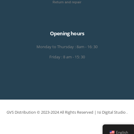
Return and repair
Opening hours
Monday to Thursday : 8am - 16: 30
Friday : 8 am - 15: 30
GVS Distribution © 2023-2024 All Rights Reserved |
Isi Digital Studio
.
English