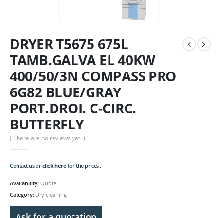
DRYER T5675 675L
TAMB.GALVA EL 40KW
400/50/3N COMPASS PRO
6G82 BLUE/GRAY
PORT.DROI. C-CIRC.
BUTTERFLY
( There are no reviews yet. )
Contact us or
click here
for the prices .
Availability:
Quote
Category:
Dry cleaning
Ask for a quotation