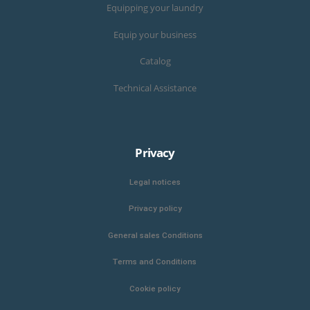
Equipping your laundry
Equip your business
Catalog
Technical Assistance
Privacy
Legal notices
Privacy policy
General sales Conditions
Terms and Conditions
Cookie policy