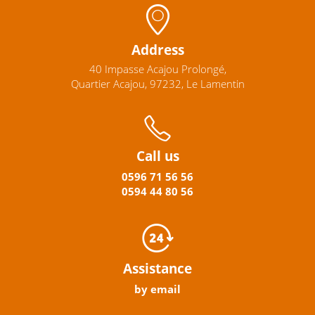
Address
40 Impasse Acajou Prolongé,
Quartier Acajou, 97232, Le Lamentin
Call us
0596
71 56 56
0594
44
80
56
Assistance
by email