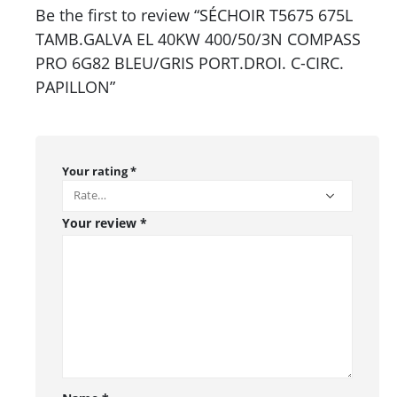
Be the first to review “SÉCHOIR T5675 675L
TAMB.GALVA EL 40KW 400/50/3N COMPASS
PRO 6G82 BLEU/GRIS PORT.DROI. C-CIRC.
PAPILLON”
Your rating
*
Your review
*