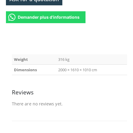
Demander plus d'informations
Weight
316 kg
Dimensions
2000 × 1610 × 1010 cm
Reviews
There are no reviews yet.