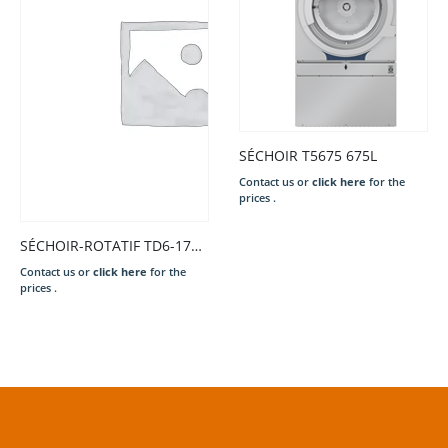
SÉCHOIR T5675 675L
Contact us or
click here
for the
prices .
SÉCHOIR-ROTATIF TD6-17S 17KG TAMB.GALVA EL 13,5KW 400/50/3N COMPASS PRO 6L80 2.E/S ARGE/GALVA PORT.DROI. P.EXT. INV.RO..
Contact us or
click here
for the
prices .