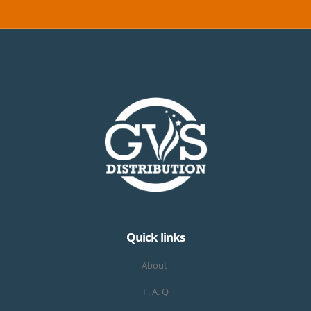
Quick links
About
F. A. Q