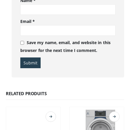
Name
*
Email
*
Save my name, email, and website in this
browser for the next time I comment.
RELATED PRODUITS